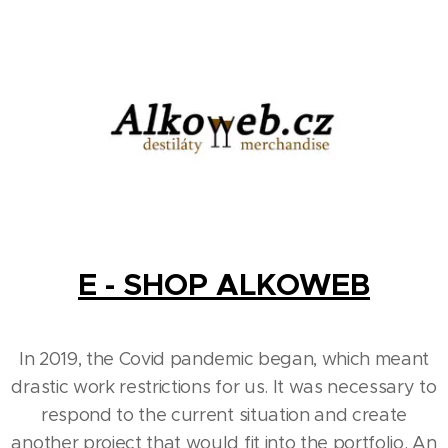
E - SHOP ALKOWEB
In 2019, the Covid pandemic began, which meant
drastic work restrictions for us. It was necessary to
respond to the current situation and create
another project that would fit into the portfolio. An