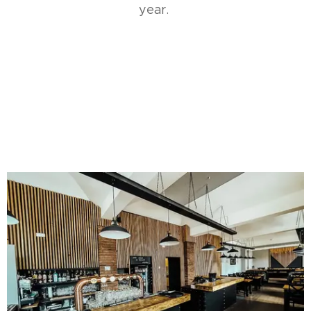
year.