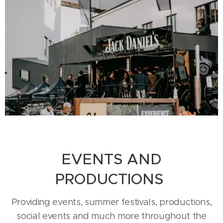
EVENTS AND
PRODUCTIONS
Providing events, summer festivals, productions,
social events and much more throughout the