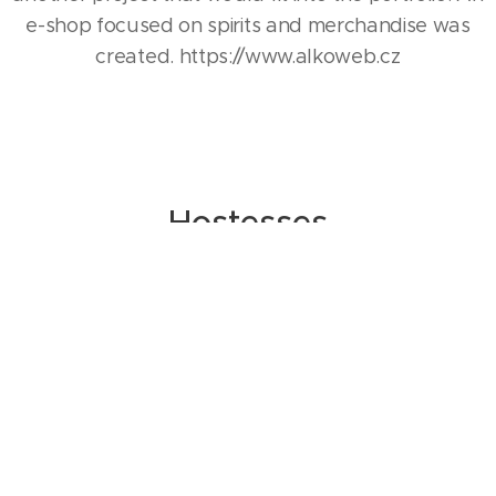
e-shop focused on spirits and merchandise was
created. https://www.alkoweb.cz
Hostesses
A wide database of professional hostesses and
promoters throughout the Czech Republic and
Slovakia, for whom work is both a joy and a
pleasure.