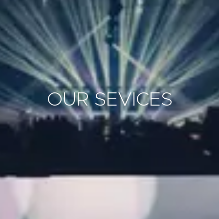
OUR SEVICES