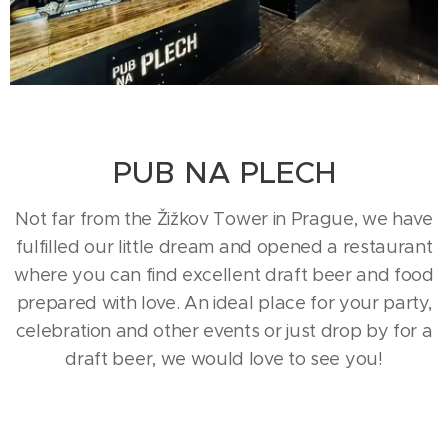
PUB NA PLECH
Not far from the Žižkov Tower in Prague, we have
fulfilled our little dream and opened a restaurant
where you can find excellent draft beer and food
prepared with love. An ideal place for your party,
celebration and other events or just drop by for a
draft beer, we would love to see you!